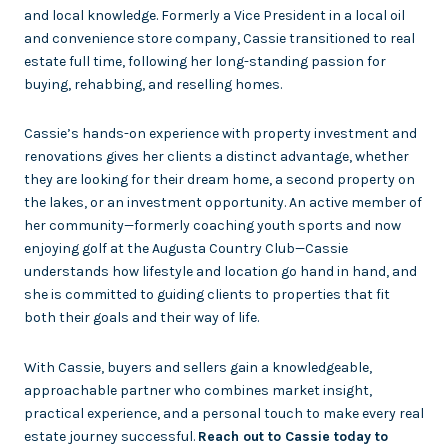
and local knowledge. Formerly a Vice President in a local oil
and convenience store company, Cassie transitioned to real
estate full time, following her long-standing passion for
buying, rehabbing, and reselling homes.
Cassie’s hands-on experience with property investment and
renovations gives her clients a distinct advantage, whether
they are looking for their dream home, a second property on
the lakes, or an investment opportunity. An active member of
her community—formerly coaching youth sports and now
enjoying golf at the Augusta Country Club—Cassie
understands how lifestyle and location go hand in hand, and
she is committed to guiding clients to properties that fit
both their goals and their way of life.
With Cassie, buyers and sellers gain a knowledgeable,
approachable partner who combines market insight,
practical experience, and a personal touch to make every real
estate journey successful.
Reach out to Cassie today to