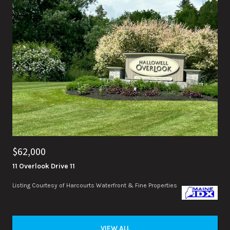
$62,000
11 Overlook Drive 11
Listing Courtesy of Harcourts Waterfront & Fine Properties
VIEW ALL