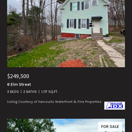
$249,500
6 Elm Street
3 BEDS
2 BATHS
1,117 SQ.FT.
Listing Courtesy of Harcourts Waterfront & Fine Properties
FOR SALE