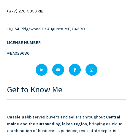
(877) 276-5859 x12
HQ: 54 Ridgewood Dr Augusta ME, 04330
LICENSE NUMBER
#BA929686
Get to Know Me
Cassie Babb
serves buyers and sellers throughout
Central
Maine and the surrounding lakes region
, bringing a unique
combination of business experience, real estate expertise,