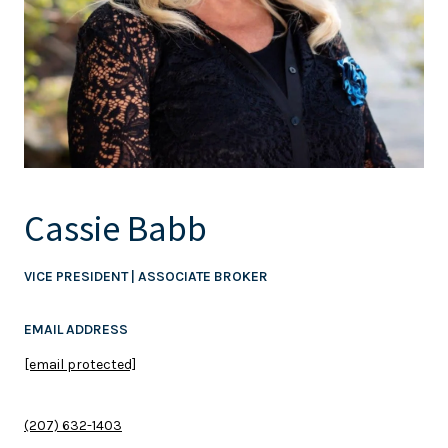
Cassie Babb
VICE PRESIDENT | ASSOCIATE BROKER
EMAIL ADDRESS
[email protected]
(207) 632-1403