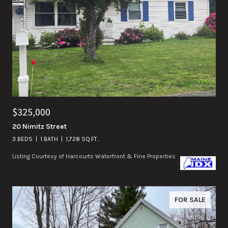
$325,000
20 Nimitz Street
3 BEDS
1 BATH
1,728 SQ.FT.
Listing Courtesy of Harcourts Waterfront & Fine Properties
FOR SALE