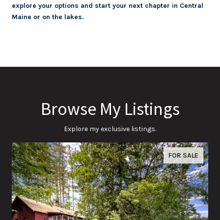
explore your options and start your next chapter in Central
Maine or on the lakes.
Browse My Listings
Explore my exclusive listings.
FOR SALE