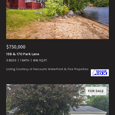
$750,000
158 & 170 Park Lane
3 BEDS
1 BATH
816 SQ.FT.
Listing Courtesy of Harcourts Waterfront & Fine Properties
FOR SALE