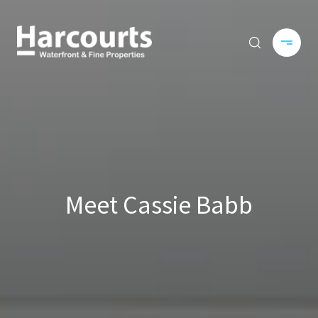
Meet Cassie Babb