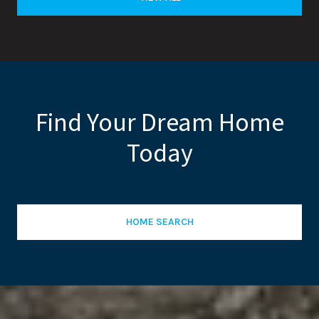
Find Your Dream Home
Today
HOME SEARCH