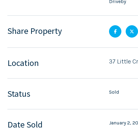
Driveby
Share Property
Location
37 Little 
Status
Sold
Date Sold
January 2, 2