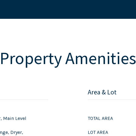
Property Amenitie
Area & Lot
r, Main Level
TOTAL AREA
nge, Dryer,
LOT AREA