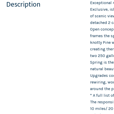
Description
Exceptional 
Exclusive, i
of scenic vi
detached 2 c
Open concept
frames the sp
knotty Pine w
creating the
two 250 gall
Spring is th
natural beau
Upgrades com
rewiring, wo
around the pr
* A full list
The responsi
10 miles/ 20