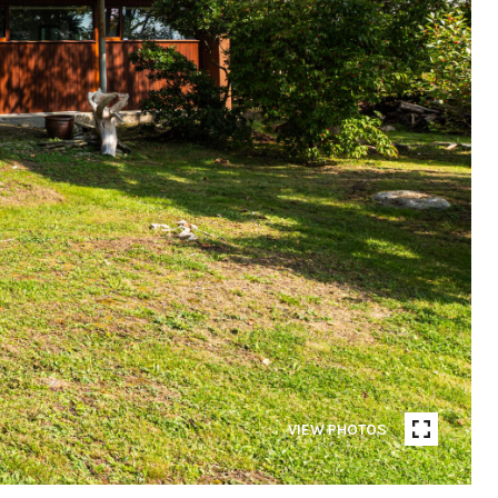
VIEW PHOTOS