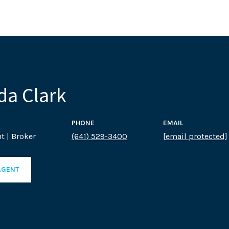
a Clark
PHONE
EMAIL
t | Broker
(641) 529-3400
[email protected]
AGENT