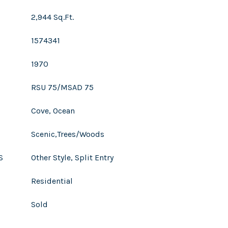
2,944 Sq.Ft.
1574341
1970
RSU 75/MSAD 75
Cove, Ocean
Scenic,Trees/Woods
S
Other Style, Split Entry
Residential
Sold