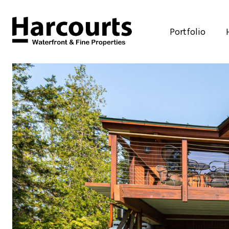
Portfolio