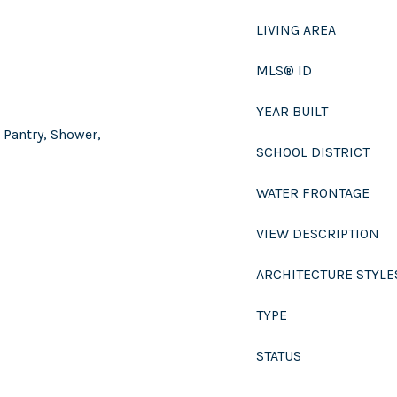
LIVING AREA
MLS® ID
YEAR BUILT
 Pantry, Shower,
SCHOOL DISTRICT
WATER FRONTAGE
VIEW DESCRIPTION
ARCHITECTURE STYLE
TYPE
STATUS