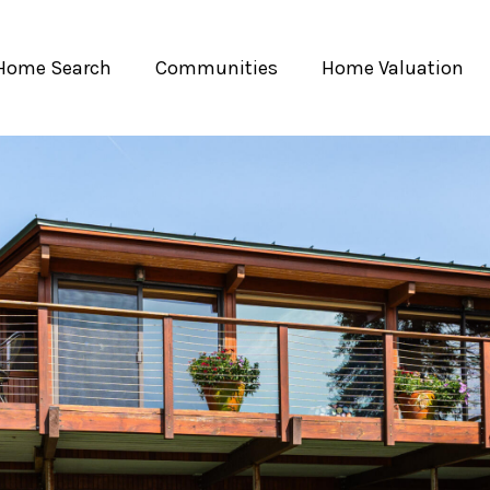
Home Search
Communities
Home Valuation