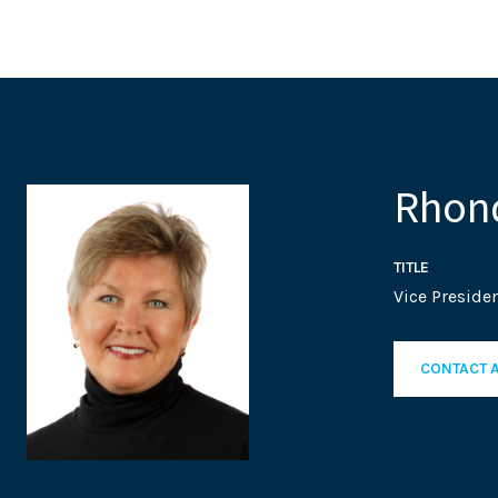
Rhond
TITLE
Vice Presiden
CONTACT 