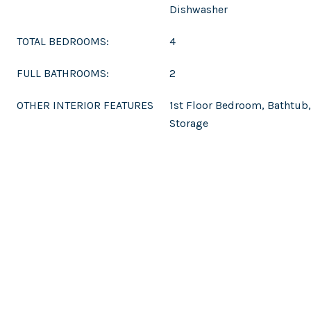
Dishwasher
TOTAL BEDROOMS:
4
FULL BATHROOMS:
2
OTHER INTERIOR FEATURES
1st Floor Bedroom, Bathtub,
Storage