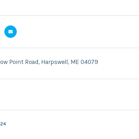
Crow Point Road, Harpswell, ME 04079
024