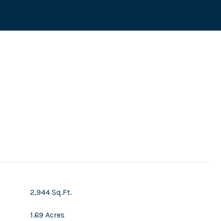
s
2,944 Sq.Ft.
1.69 Acres