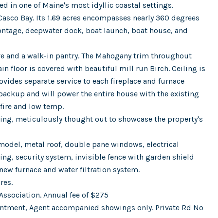
 in one of Maine's most idyllic coastal settings.
 Casco Bay. Its 1.69 acres encompasses nearly 360 degrees
ontage, deepwater dock, boat launch, boat house, and
ve and a walk-in pantry. The Mahogany trim throughout
n floor is covered with beautiful mill run Birch. Ceiling is
ovides separate service to each fireplace and furnace
backup and will power the entire house with the existing
 fire and low temp.
ping, meticulously thought out to showcase the property's
odel, metal roof, double pane windows, electrical
ng, security system, invisible fence with garden shield
new furnace and water filtration system.
res.
Association. Annual fee of $275
intment, Agent accompanied showings only. Private Rd No