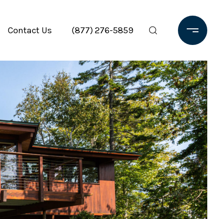
Contact Us
(877) 276-5859