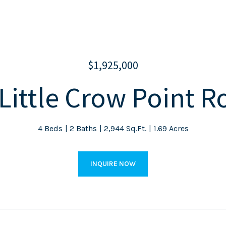
$1,925,000
Little Crow Point 
4 Beds
2 Baths
2,944 Sq.Ft.
1.69 Acres
INQUIRE NOW