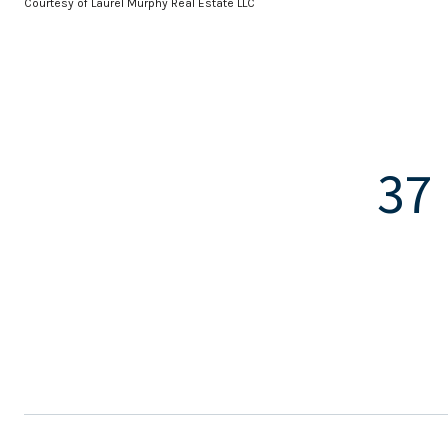
Courtesy of Laurel Murphy Real Estate LLC
37 