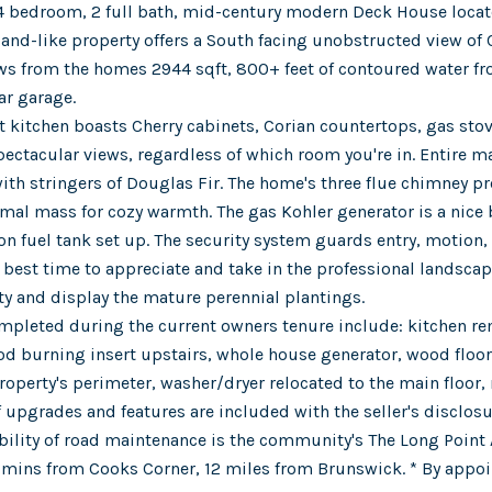
4 bedroom, 2 full bath, mid-century modern Deck House located
sland-like property offers a South facing unobstructed view of
ews from the homes 2944 sqft, 800+ feet of contoured water fr
ar garage.
 kitchen boasts Cherry cabinets, Corian countertops, gas sto
ectacular views, regardless of which room you're in. Entire mai
ith stringers of Douglas Fir. The home's three flue chimney pr
rmal mass for cozy warmth. The gas Kohler generator is a nice 
on fuel tank set up. The security system guards entry, motion,
e best time to appreciate and take in the professional landsca
ty and display the mature perennial plantings.
pleted during the current owners tenure include: kitchen rem
od burning insert upstairs, whole house generator, wood floori
operty's perimeter, washer/dryer relocated to the main floor, 
 of upgrades and features are included with the seller's disclosu
bility of road maintenance is the community's The Long Point 
 mins from Cooks Corner, 12 miles from Brunswick. * By appo