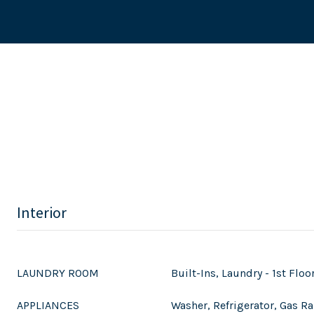
Interior
LAUNDRY ROOM
Built-Ins, Laundry - 1st Floo
APPLIANCES
Washer, Refrigerator, Gas Ra