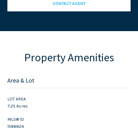
CONTACT AGENT
Property Amenities
Area & Lot
LOT AREA
7.25 Acres
MLS® ID
1586824