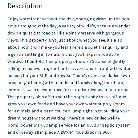
Description
Enjoy waterfront without the risk, changing views up the tidal
cove throughout the day, a variety of wildlife, or take a wander
down a quiet dirt road to Tills Point Preserve with gorgeous
views. This property isn't just about what you see, it's also
about how it will make you feel. There's a quiet tranquility and
a gentle settling in to nature that you'll experience at 79
Wardwell Point Rd. This property offers 7.25 acres of gently
rolling meadows, fragrant fir trees and shore front with water
access for your SUP and kayaks. There's even a secluded lawn
area for gathering with friends and family along the shore,
complete with a cedar shed for a studio, sleepover or storage.
This property also offers you the opportunity to live off-grid,
grow your own food and have your own water supply. Room
for animals and a barn. You can jump right in to building your
dream house without waiting. There's a new drilled well (6
bpm), power with 50amp service for an RV, 3br septic system
and driveway all in place. A 28'x44' foundation is 90%