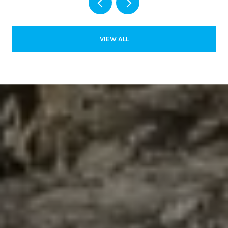
VIEW ALL