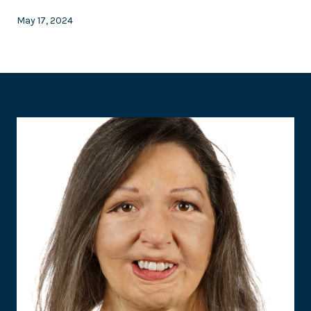
May 17, 2024