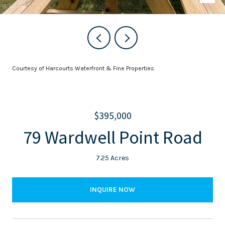
Courtesy of Harcourts Waterfront & Fine Properties
$395,000
79 Wardwell Point Road
7.25 Acres
INQUIRE NOW