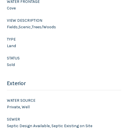
WATER FRONTAGE
Cove
VIEW DESCRIPTION
Fields,Scenic,Trees/Woods
TYPE
Land
STATUS
Sold
Exterior
WATER SOURCE
Private, Well
SEWER
Septic Design Available, Septic Existing on Site