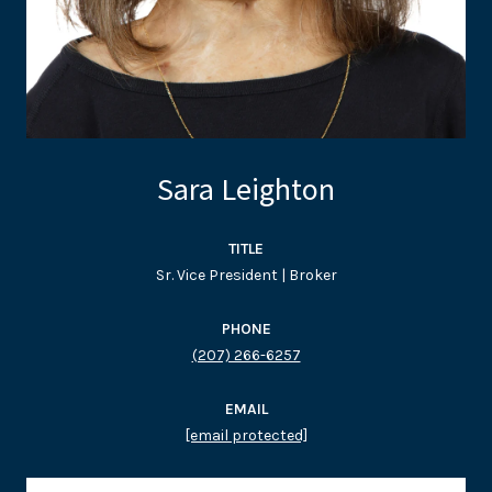
Sara Leighton
TITLE
Sr. Vice President | Broker
PHONE
(207) 266-6257
EMAIL
[email protected]