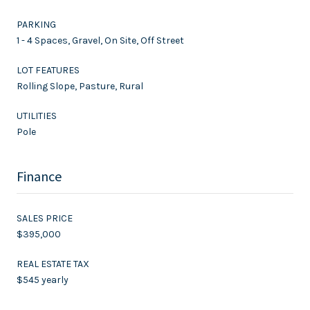
PARKING
1 - 4 Spaces, Gravel, On Site, Off Street
LOT FEATURES
Rolling Slope, Pasture, Rural
UTILITIES
Pole
Finance
SALES PRICE
$395,000
REAL ESTATE TAX
$545 yearly