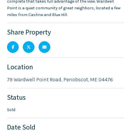
complete that takes full advantage of the view. Wardwell
Point is a quiet community of great neighbors, located a few
miles from Castine and Blue Hill.
Share Property
Location
79 Wardwell Point Road, Penobscot, ME 04476
Status
Sold
Date Sold