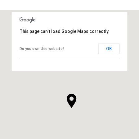
This page can't load Google Maps correctly.
OK
Do you own this website?