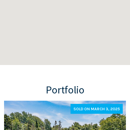
Portfolio
SOLD ON MARCH 3, 2025