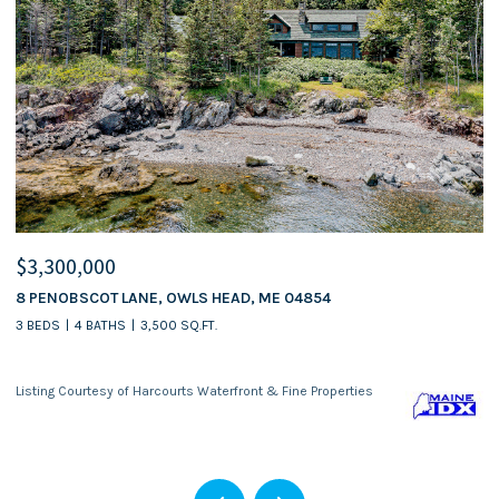
$3,300,000
$
8 PENOBSCOT LANE, OWLS HEAD, ME 04854
5
3 BEDS
4 BATHS
3,500 SQ.FT.
Listing Courtesy of Harcourts Waterfront & Fine Properties