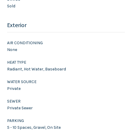
Sold
Exterior
AIR CONDITIONING
None
HEAT TYPE
Radiant, Hot Water, Baseboard
WATER SOURCE
Private
SEWER
Private Sewer
PARKING
5 - 10 Spaces, Gravel, On Site