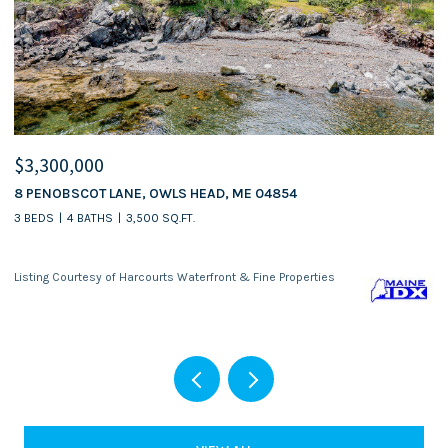
$3,300,000
$
8 PENOBSCOT LANE, OWLS HEAD, ME 04854
5
3 BEDS
4 BATHS
3,500 SQ.FT.
Listing Courtesy of Harcourts Waterfront & Fine Properties