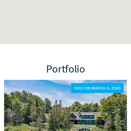
Portfolio
SOLD ON MARCH 3, 2025