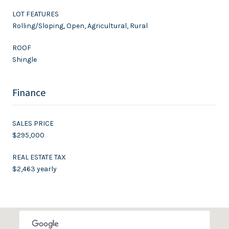
LOT FEATURES
Rolling/Sloping, Open, Agricultural, Rural
ROOF
Shingle
Finance
SALES PRICE
$295,000
REAL ESTATE TAX
$2,463 yearly