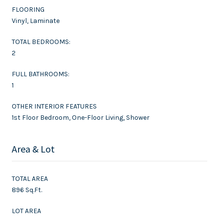
FLOORING
Vinyl, Laminate
TOTAL BEDROOMS:
2
FULL BATHROOMS:
1
OTHER INTERIOR FEATURES
1st Floor Bedroom, One-Floor Living, Shower
Area & Lot
TOTAL AREA
896 Sq.Ft.
LOT AREA