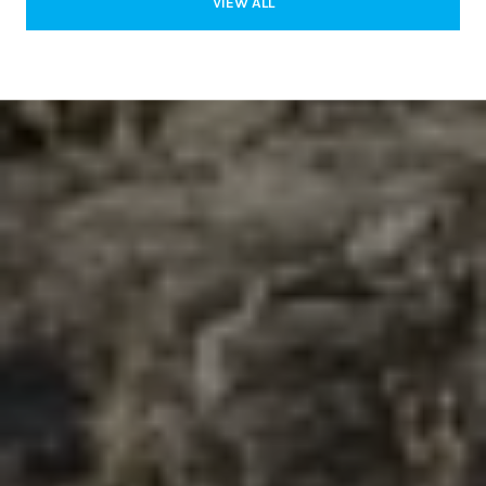
VIEW ALL