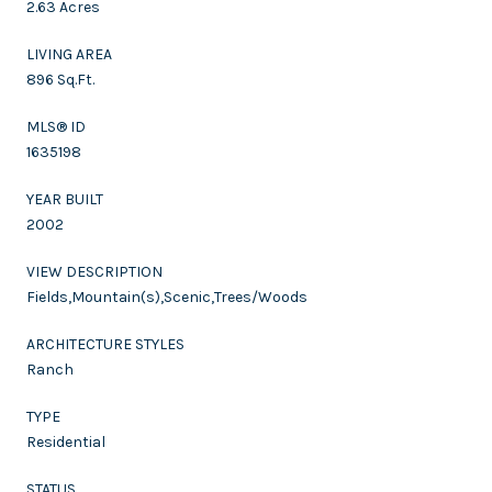
2.63 Acres
LIVING AREA
896 Sq.Ft.
MLS® ID
1635198
YEAR BUILT
2002
VIEW DESCRIPTION
Fields,Mountain(s),Scenic,Trees/Woods
ARCHITECTURE STYLES
Ranch
TYPE
Residential
STATUS