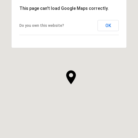
This page can't load Google Maps correctly.
OK
Do you own this website?