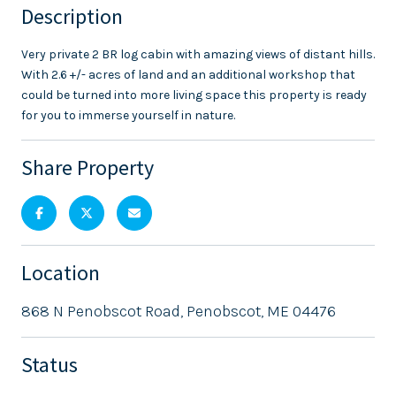
Description
Very private 2 BR log cabin with amazing views of distant hills.
With 2.6 +/- acres of land and an additional workshop that
could be turned into more living space this property is ready
for you to immerse yourself in nature.
Share Property
Location
868 N Penobscot Road, Penobscot, ME 04476
Status