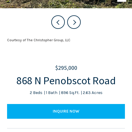
Courtesy of The Christopher Group, LLC
$295,000
868 N Penobscot Road
2 Beds
1 Bath
896 Sq.Ft.
2.63 Acres
INQUIRE NOW