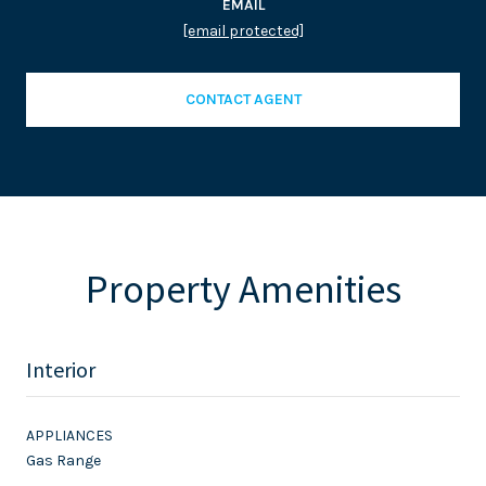
EMAIL
[email protected]
CONTACT AGENT
Property Amenities
Interior
APPLIANCES
Gas Range