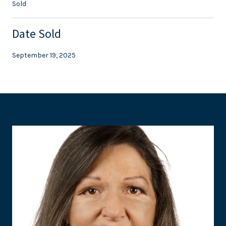
Sold
Date Sold
September 19, 2025