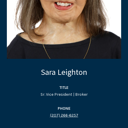
Sara Leighton
TITLE
Sr. Vice President | Broker
PHONE
(207) 266-6257