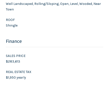
Well Landscaped, Rolling/Sloping, Open, Level, Wooded, Near
Town
ROOF
Shingle
Finance
SALES PRICE
$283,613
REAL ESTATE TAX
$1,950 yearly