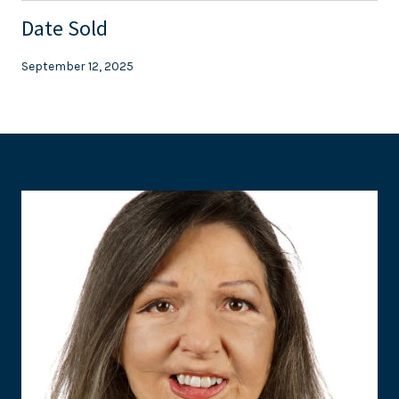
Date Sold
September 12, 2025