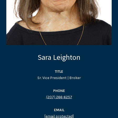
Sara Leighton
TITLE
Sr. Vice President | Broker
PHONE
(207) 266-6257
EMAIL
[email protected]