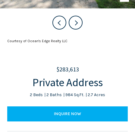
Courtesy of Ocean's Edge Realty LLC
$283,613
Private Address
2 Beds
2 Baths
984 Sq.Ft.
2.7 Acres
INQUIRE NOW