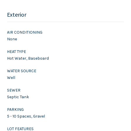
Exterior
AIR CONDITIONING
None
HEAT TYPE
Hot Water, Baseboard
WATER SOURCE
Well
SEWER
Septic Tank
PARKING
5 - 10 Spaces, Gravel
LOT FEATURES