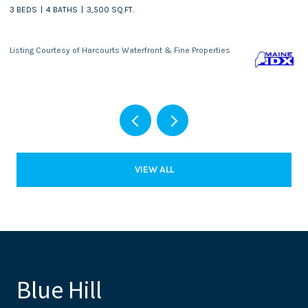
3 BEDS
4 BATHS
3,500 SQ.FT.
Listing Courtesy of Harcourts Waterfront & Fine Properties
VIEW ALL
Blue Hill