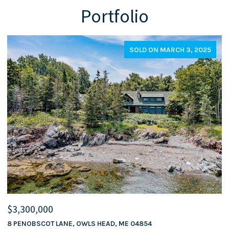
Portfolio
SOLD ON MARCH 3, 2025
$3,300,000
$
8 PENOBSCOT LANE, OWLS HEAD, ME 04854
5