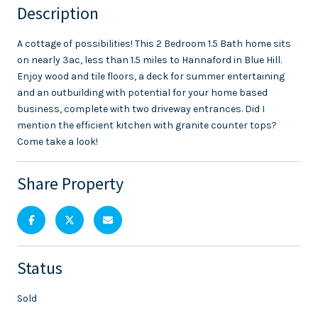
Description
A cottage of possibilities! This 2 Bedroom 1.5 Bath home sits
on nearly 3ac, less than 1.5 miles to Hannaford in Blue Hill.
Enjoy wood and tile floors, a deck for summer entertaining
and an outbuilding with potential for your home based
business, complete with two driveway entrances. Did I
mention the efficient kitchen with granite counter tops?
Come take a look!
Share Property
Status
Sold