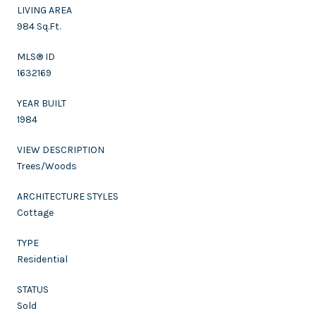
LIVING AREA
984 Sq.Ft.
MLS® ID
1632169
YEAR BUILT
1984
VIEW DESCRIPTION
Trees/Woods
ARCHITECTURE STYLES
Cottage
TYPE
Residential
STATUS
Sold