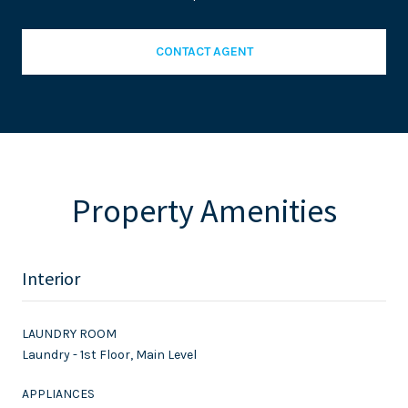
CONTACT AGENT
Property Amenities
Interior
LAUNDRY ROOM
Laundry - 1st Floor, Main Level
APPLIANCES