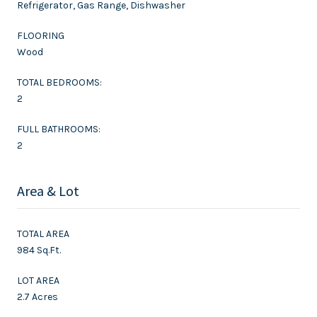
Refrigerator, Gas Range, Dishwasher
FLOORING
Wood
TOTAL BEDROOMS:
2
FULL BATHROOMS:
2
Area & Lot
TOTAL AREA
984 Sq.Ft.
LOT AREA
2.7 Acres