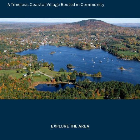
A Timeless Coastal Village Rooted in Community
EXPLORE THE AREA